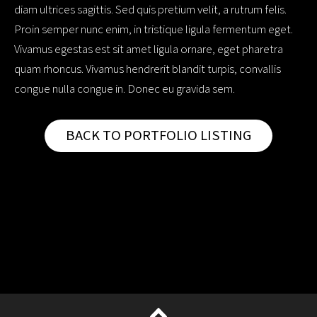
diam ultrices sagittis. Sed quis pretium velit, a rutrum felis.
Proin semper nunc enim, in tristique ligula fermentum eget.
Vivamus egestas est sit amet ligula ornare, eget pharetra
quam rhoncus. Vivamus hendrerit blandit turpis, convallis
congue nulla congue in. Donec eu gravida sem.
BACK TO PORTFOLIO LISTING
op