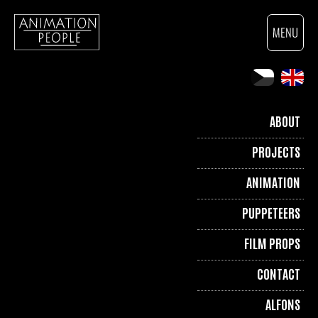
ABOUT
PROJECTS
ANIMATION
PUPPETEERS
FILM PROPS
CONTACT
ALFONS