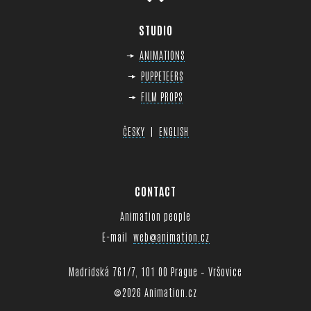
STUDIO
ANIMATIONS
PUPPETEERS
FILM PROPS
|
ČESKY
ENGLISH
CONTACT
Animation people
E-mail
web@animation.cz
Madridská 761/7, 101 00 Prague – Vršovice
©
2026 Animation.cz