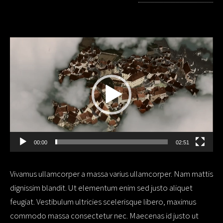
Video
Player
00:00
02:51
Vivamus ullamcorper a massa varius ullamcorper. Nam mattis
dignissim blandit. Ut elementum enim sed justo aliquet
feugiat. Vestibulum ultricies scelerisque libero, maximus
commodo massa consectetur nec. Maecenas id justo ut