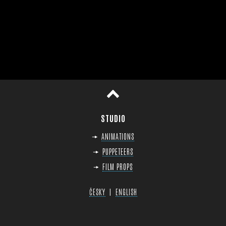
op
STUDIO
ANIMATIONS
PUPPETEERS
FILM PROPS
|
ČESKY
ENGLISH