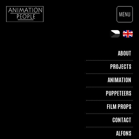
ABOUT
PROJECTS
ANIMATION
PUPPETEERS
FILM PROPS
CONTACT
ALFONS